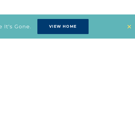
It's Gone.
VIEW HOME
Design
Studio