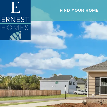
FIND YOUR HOME