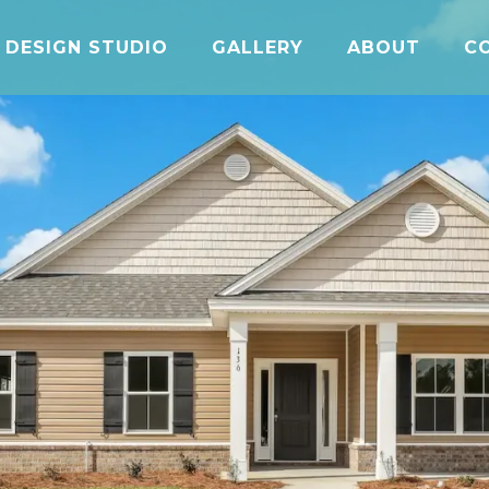
DESIGN STUDIO
GALLERY
ABOUT
C