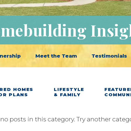
mebuilding Insig
nership
Meet the Team
Testimonials
RED HOMES
LIFESTYLE
FEATURE
OR PLANS
& FAMILY
COMMUN
 no posts in this category. Try another categ