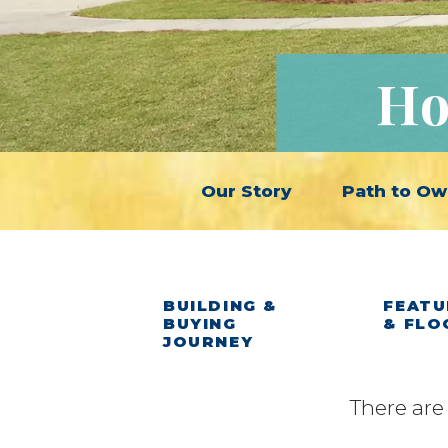
Ho
Our Story
Path to Ow
BUILDING &
FEATU
BUYING
& FLO
JOURNEY
There are