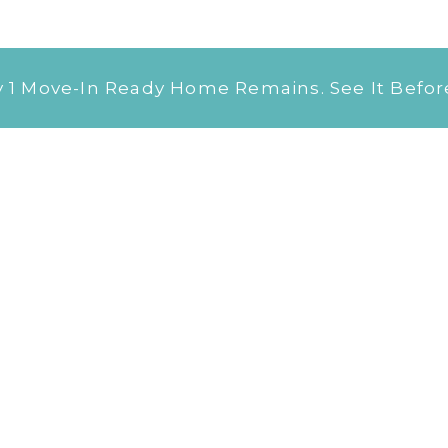
 Move-In Ready Home Remains. See It Before 
Our
Floor Plans