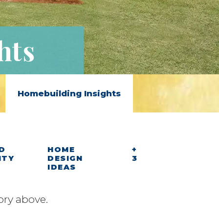
hts
Homebuilding Insights
D
HOME
+
ITY
DESIGN
3
IDEAS
ory above.