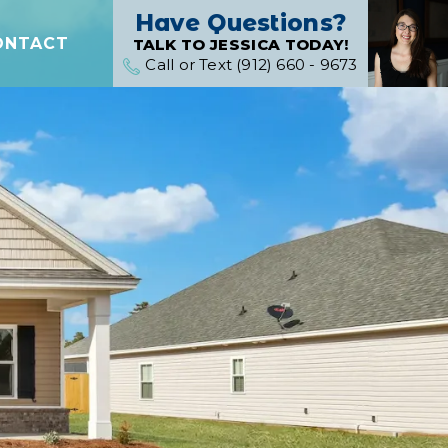
Have Questions?
ONTACT
TALK TO JESSICA TODAY!
Call or Text (912) 660 - 9673