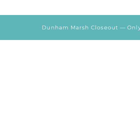
Dunham Marsh Closeout — Only 1
Photo
Gallery