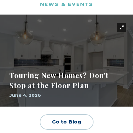
NEWS & EVENTS
Touring New Homes? Don't
Stop at the Floor Plan
June 4, 2026
Go to Blog