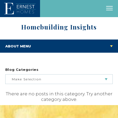
Homebuilding Insights
ABOUT MENU
Blog Categories
Make Selection
There are no posts in this category. Try another
BUILDING & BUYING JOURNEY
category above.
FEATURED HOMES & FLOOR PLANS