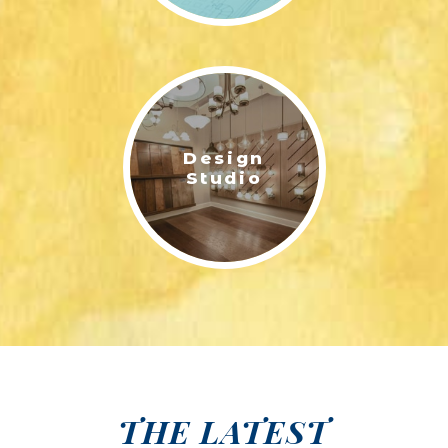
Design
Studio
THE LATEST