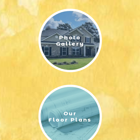
LIFESTYLE & FAMILY
FEATURED COMMUNITY
Photo
HOME DESIGN IDEAS
Gallery
+
3
Our
Floor Plans