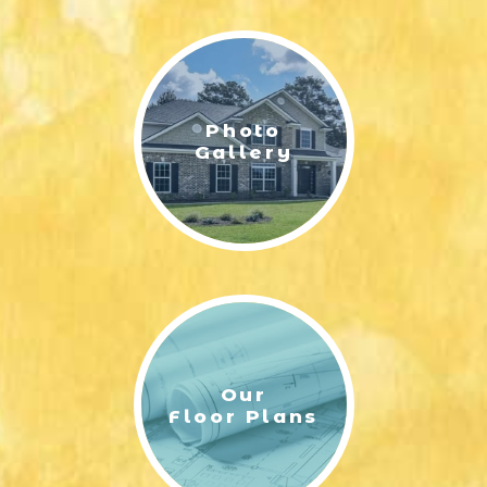
LIFESTYLE & FAMILY
FEATURED COMMUNITY
Photo
HOME DESIGN IDEAS
Gallery
+
3
Our
Floor Plans