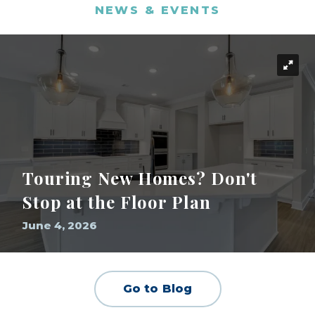
NEWS & EVENTS
Touring New Homes? Don't
Stop at the Floor Plan
June 4, 2026
Go to Blog