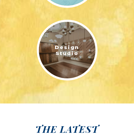
Design
Studio
THE LATEST