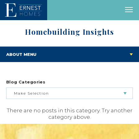
Homebuilding Insights
ABOUT MENU
Blog Categories
Make Selection
There are no posts in this category. Try another
BUILDING & BUYING JOURNEY
category above.
FEATURED HOMES & FLOOR PLANS