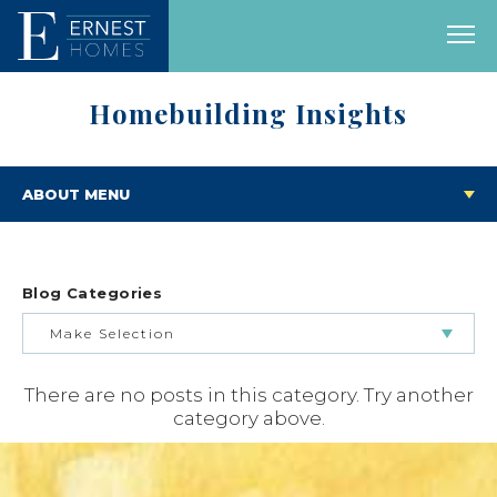
Homebuilding Insights
ABOUT MENU
Blog Categories
Make Selection
There are no posts in this category. Try another
BUILDING & BUYING JOURNEY
category above.
FEATURED HOMES & FLOOR PLANS