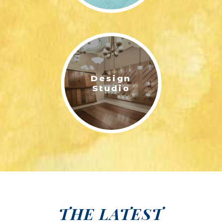
Design
Studio
THE LATEST