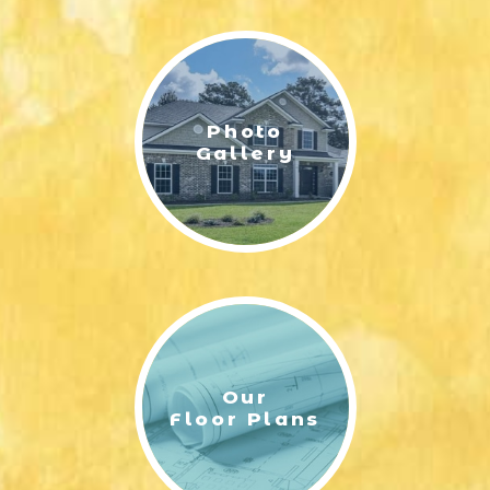
LIFESTYLE & FAMILY
FEATURED COMMUNITY
Photo
HOME DESIGN IDEAS
Gallery
+
3
Our
Floor Plans