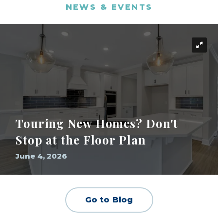
NEWS & EVENTS
Touring New Homes? Don't
Stop at the Floor Plan
June 4, 2026
Go to Blog