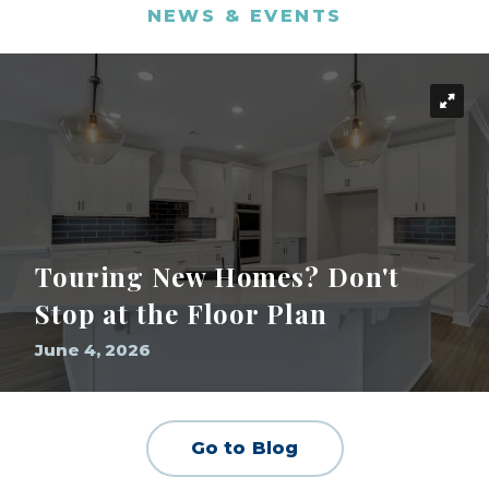
NEWS & EVENTS
Touring New Homes? Don't
Stop at the Floor Plan
June 4, 2026
Go to Blog