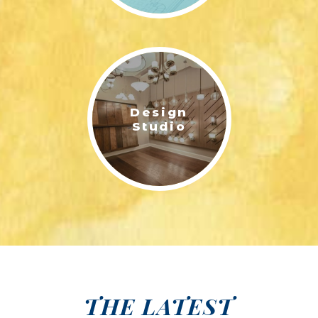
Design
Studio
THE LATEST