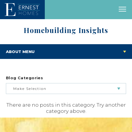
Homebuilding Insights
ABOUT MENU
Blog Categories
Make Selection
There are no posts in this category. Try another
BUILDING & BUYING JOURNEY
category above.
FEATURED HOMES & FLOOR PLANS