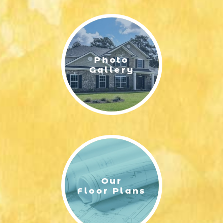
LIFESTYLE & FAMILY
FEATURED COMMUNITY
Photo
HOME DESIGN IDEAS
Gallery
+
3
Our
Floor Plans