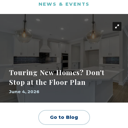
NEWS & EVENTS
Touring New Homes? Don't
Stop at the Floor Plan
June 4, 2026
Go to Blog