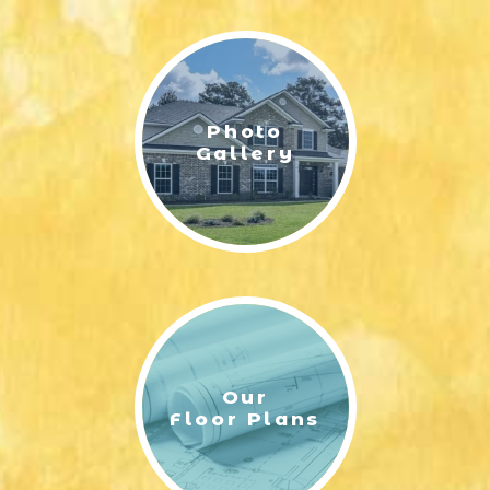
LIFESTYLE & FAMILY
FEATURED COMMUNITY
Photo
HOME DESIGN IDEAS
Gallery
+
3
Our
Floor Plans