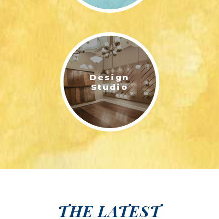
Design
Studio
THE LATEST