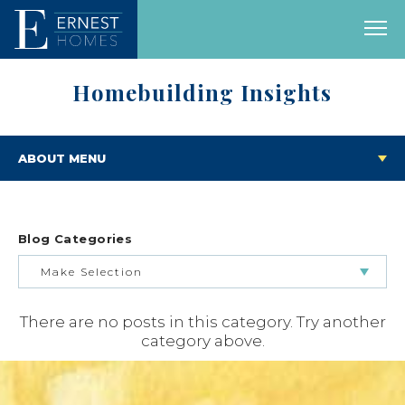
Homebuilding Insights
ABOUT MENU
Blog Categories
Make Selection
There are no posts in this category. Try another
BUILDING & BUYING JOURNEY
category above.
FEATURED HOMES & FLOOR PLANS