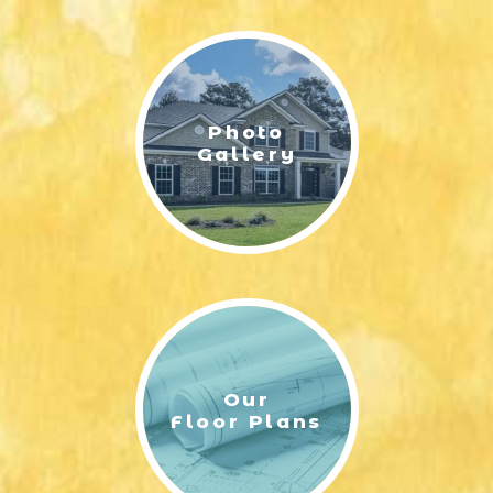
LIFESTYLE & FAMILY
FEATURED COMMUNITY
Photo
HOME DESIGN IDEAS
Gallery
+
3
Our
Floor Plans