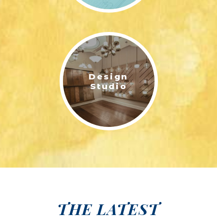
Design
Studio
THE LATEST