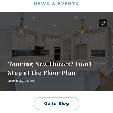
NEWS & EVENTS
Touring New Homes? Don't
Stop at the Floor Plan
June 4, 2026
Go to Blog