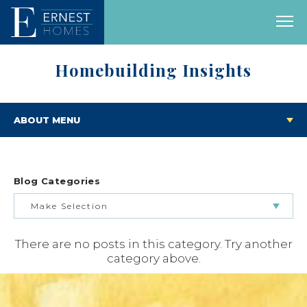
Homebuilding Insights
ABOUT MENU
Blog Categories
Make Selection
There are no posts in this category. Try another
BUILDING & BUYING JOURNEY
category above.
FEATURED HOMES & FLOOR PLANS