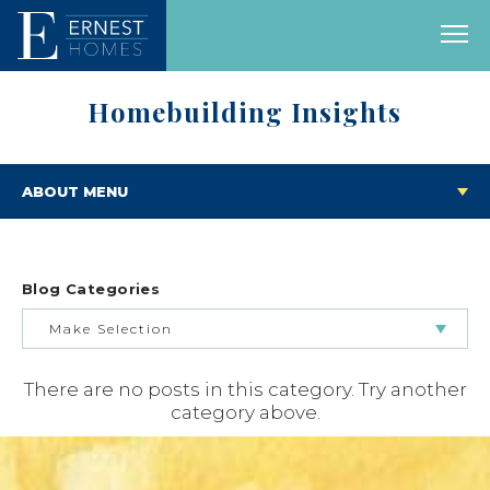
Homebuilding Insights
ABOUT MENU
Blog Categories
Make Selection
There are no posts in this category. Try another
BUILDING & BUYING JOURNEY
category above.
FEATURED HOMES & FLOOR PLANS