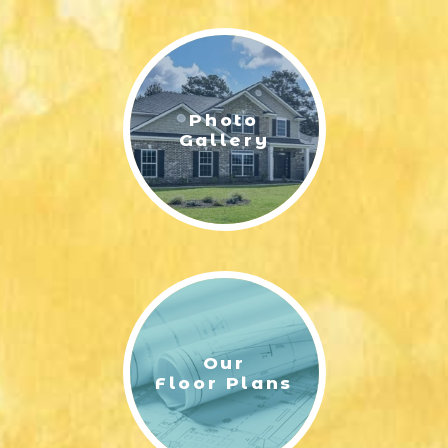
LIFESTYLE & FAMILY
FEATURED COMMUNITY
Photo
HOME DESIGN IDEAS
Gallery
+
3
Our
Floor Plans