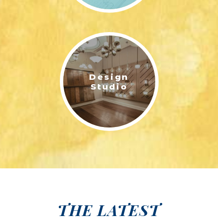
Design
Studio
THE LATEST