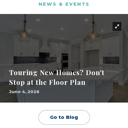
NEWS & EVENTS
Touring New Homes? Don't
Stop at the Floor Plan
June 4, 2026
Go to Blog