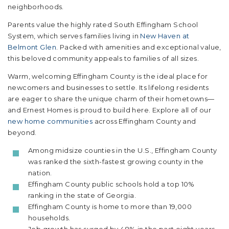
neighborhoods.
Parents value the highly rated South Effingham School
System, which serves families living in
New Haven at
Belmont Glen
. Packed with amenities and exceptional value,
this beloved community appeals to families of all sizes.
Warm, welcoming Effingham County is the ideal place for
newcomers and businesses to settle. Its lifelong residents
are eager to share the unique charm of their hometowns—
and Ernest Homes is proud to build here. Explore all of our
new home communities
across Effingham County and
beyond.
Among midsize counties in the U.S., Effingham County
was ranked the sixth-fastest growing county in the
nation.
Effingham County public schools hold a top 10%
ranking in the state of Georgia.
Effingham County is home to more than 19,000
households.