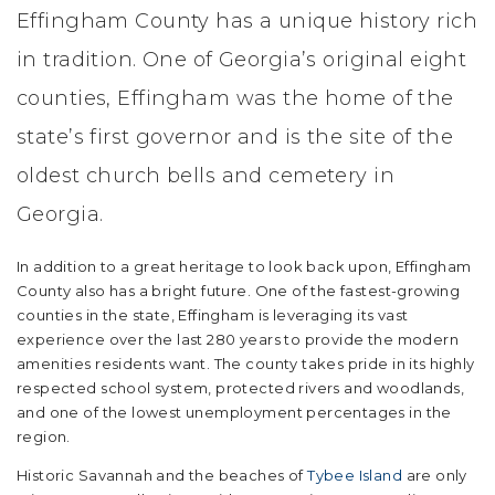
Effingham County has a unique history rich
in tradition. One of Georgia’s original eight
counties, Effingham was the home of the
state’s first governor and is the site of the
oldest church bells and cemetery in
Georgia.
In addition to a great heritage to look back upon, Effingham
County also has a bright future. One of the fastest-growing
counties in the state, Effingham is leveraging its vast
experience over the last 280 years to provide the modern
amenities residents want. The county takes pride in its highly
respected school system, protected rivers and woodlands,
and one of the lowest unemployment percentages in the
region.
Historic Savannah and the beaches of
Tybee Island
are only