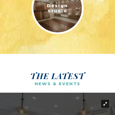
Design
Studio
THE LATEST
NEWS & EVENTS