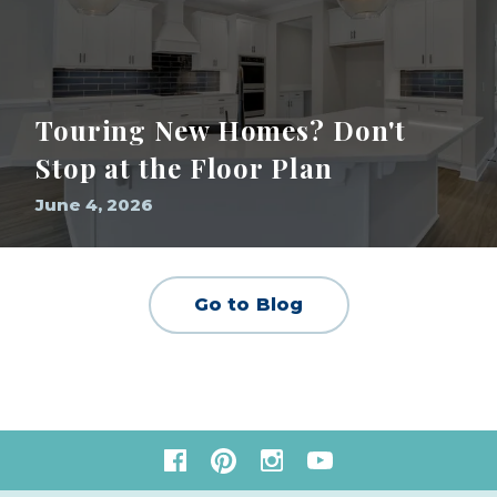
Touring New Homes? Don't
Stop at the Floor Plan
June 4, 2026
Go to Blog