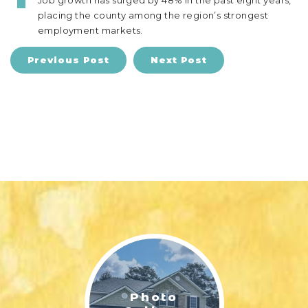
Job growth has surged by 48% in the past eight years,
placing the county among the region’s strongest
employment markets.
Previous Post
Next Post
Photo