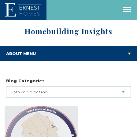
Homebuilding Insights
ABOUT MENU
Blog Categories
Make Selection
BUILDING & BUYING JOURNEY
FEATURED HOMES & FLOOR PLANS