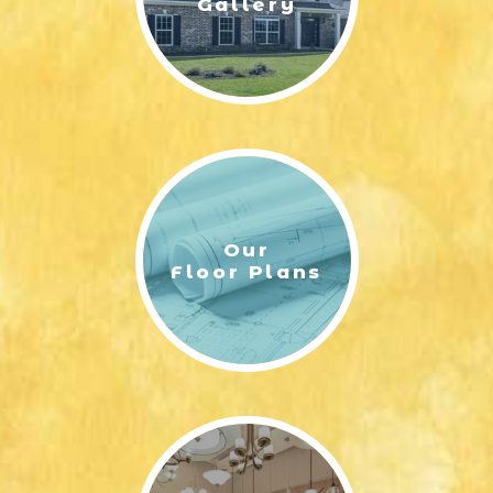
Gallery
Our
Floor Plans