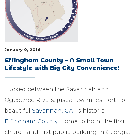
LIFESTYLE & FAMILY
FEATURED COMMUNITY
HOME DESIGN IDEAS
January 9, 2016
+
3
Effingham County – A Small Town
Lifestyle with Big City Convenience!
Tucked between the Savannah and
Ogeechee Rivers, just a few miles north of
beautiful
Savannah, GA
, is historic
Effingham County
. Home to both the first
church and first public building in Georgia,