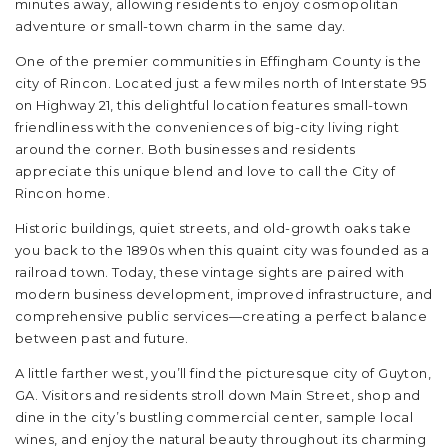
minutes away, allowing residents to enjoy cosmopolitan
adventure or small-town charm in the same day.
One of the premier communities in Effingham County is the
city of Rincon. Located just a few miles north of Interstate 95
on Highway 21, this delightful location features small-town
friendliness with the conveniences of big-city living right
around the corner. Both businesses and residents
appreciate this unique blend and love to call the City of
Rincon home.
Historic buildings, quiet streets, and old-growth oaks take
you back to the 1890s when this quaint city was founded as a
railroad town. Today, these vintage sights are paired with
modern business development, improved infrastructure, and
comprehensive public services—creating a perfect balance
between past and future.
A little farther west, you’ll find the picturesque city of Guyton,
GA. Visitors and residents stroll down Main Street, shop and
dine in the city’s bustling commercial center, sample local
wines, and enjoy the natural beauty throughout its charming