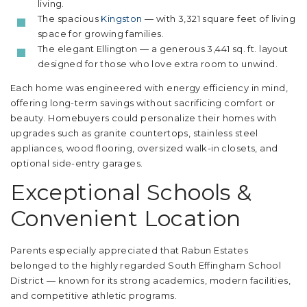
living.
The spacious
Kingston
— with 3,321 square feet of living
space for growing families.
The elegant Ellington — a generous 3,441 sq. ft. layout
designed for those who love extra room to unwind.
Each home was engineered with energy efficiency in mind,
offering long-term savings without sacrificing comfort or
beauty. Homebuyers could personalize their homes with
upgrades such as granite countertops, stainless steel
appliances, wood flooring, oversized walk-in closets, and
optional side-entry garages.
Exceptional Schools &
Convenient Location
Parents especially appreciated that Rabun Estates
belonged to the highly regarded South Effingham School
District — known for its strong academics, modern facilities,
and competitive athletic programs.