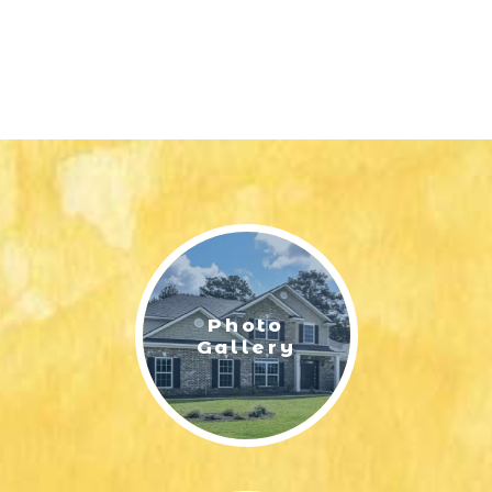
Photo
Gallery