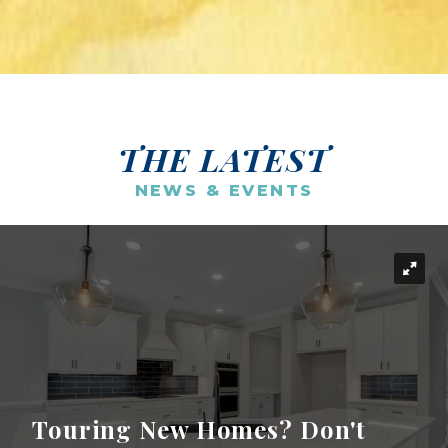
THE LATEST
NEWS & EVENTS
Touring New Homes? Don't