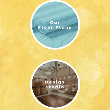
Our
Floor Plans
Design
Studio