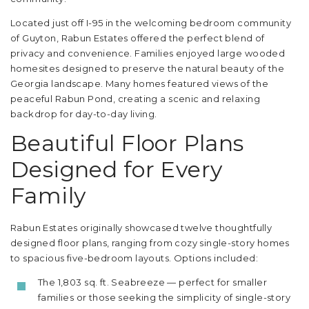
Located just off I-95 in the welcoming bedroom community
of Guyton, Rabun Estates offered the perfect blend of
privacy and convenience. Families enjoyed large wooded
homesites designed to preserve the natural beauty of the
Georgia landscape. Many homes featured views of the
peaceful Rabun Pond, creating a scenic and relaxing
backdrop for day-to-day living.
Beautiful Floor Plans
Designed for Every
Family
Rabun Estates originally showcased twelve thoughtfully
designed floor plans, ranging from cozy single-story homes
to spacious five-bedroom layouts. Options included:
The 1,803 sq. ft. Seabreeze — perfect for smaller
families or those seeking the simplicity of single-story