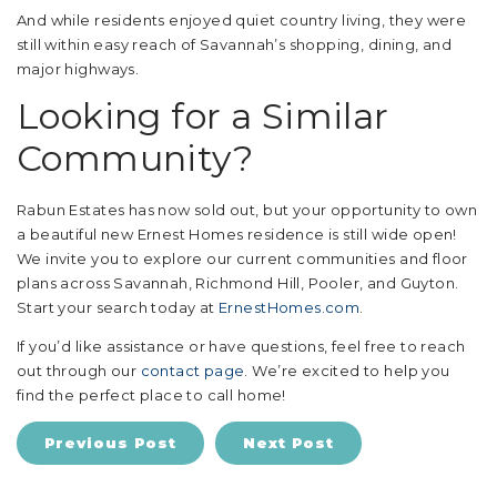
And while residents enjoyed quiet country living, they were
still within easy reach of Savannah’s shopping, dining, and
major highways.
Looking for a Similar
Community?
Rabun Estates has now sold out, but your opportunity to own
a beautiful new Ernest Homes residence is still wide open!
We invite you to explore our current communities and floor
plans across Savannah, Richmond Hill, Pooler, and Guyton.
Start your search today at
ErnestHomes.com
.
If you’d like assistance or have questions, feel free to reach
out through our
contact page
. We’re excited to help you
find the perfect place to call home!
Previous Post
Next Post