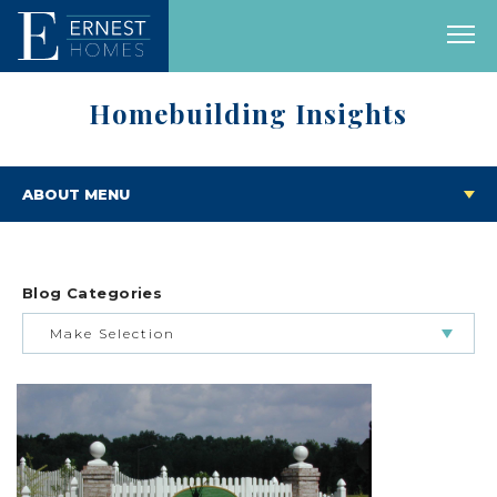
Homebuilding Insights
ABOUT MENU
Blog Categories
Make Selection
BUILDING & BUYING JOURNEY
FEATURED HOMES & FLOOR PLANS