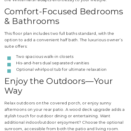
Comfort-Focused Bedrooms
& Bathrooms
This floor plan includes two full baths standard, with the
option to add a convenient half bath. The luxurious owner’s
suite offers:
Two spacious walk-in closets
His-and-hers dual separated vanities
Optional whirlpool tub for ultimate relaxation
Enjoy the Outdoors—Your
Way
Relax outdoors on the covered porch, or enjoy sunny
afternoons on your rear patio. A wood deck upgrade adds a
stylish touch for outdoor dining or entertaining. Want
additional indoor/outdoor enjoyment? Choose the optional
sunroom, accessible from both the patio and living room.