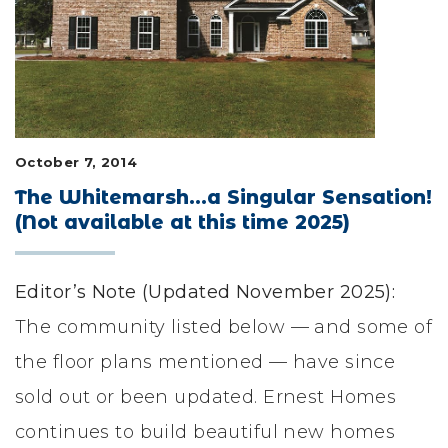
LIFESTYLE & FAMILY
FEATURED COMMUNITY
HOME DESIGN IDEAS
October 7, 2014
+
3
The Whitemarsh...a Singular Sensation!
(Not available at this time 2025)
Editor’s Note (Updated November 2025):
The community listed below — and some of
the floor plans mentioned — have since
sold out or been updated. Ernest Homes
continues to build beautiful new homes