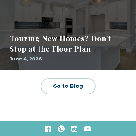
Touring New Homes? Don't
Stop at the Floor Plan
June 4, 2026
Go to Blog