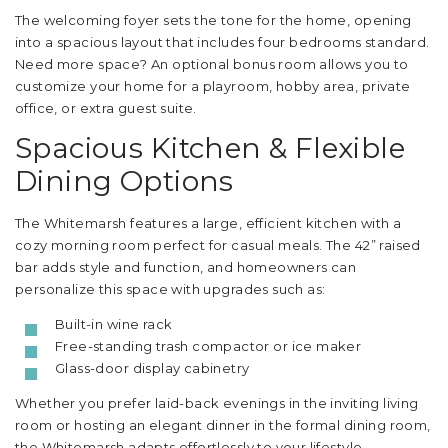
The welcoming foyer sets the tone for the home, opening
into a spacious layout that includes four bedrooms standard.
Need more space? An optional bonus room allows you to
customize your home for a playroom, hobby area, private
office, or extra guest suite.
Spacious Kitchen & Flexible
Dining Options
The Whitemarsh features a large, efficient kitchen with a
cozy morning room perfect for casual meals. The 42” raised
bar adds style and function, and homeowners can
personalize this space with upgrades such as:
Built-in wine rack
Free-standing trash compactor or ice maker
Glass-door display cabinetry
Whether you prefer laid-back evenings in the inviting living
room or hosting an elegant dinner in the formal dining room,
the Whitemarsh adapts effortlessly to your lifestyle.