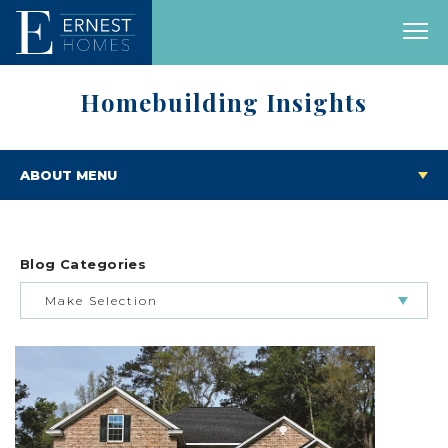
Homebuilding Insights
ABOUT MENU
Blog Categories
Make Selection
BUILDING & BUYING JOURNEY
FEATURED HOMES & FLOOR PLANS