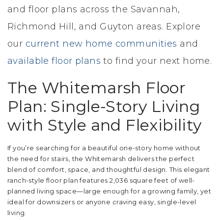
and floor plans across the Savannah,
Richmond Hill, and Guyton areas. Explore
our
current new home communities
and
available floor plans
to find your next home.
The Whitemarsh Floor
Plan: Single-Story Living
with Style and Flexibility
If you’re searching for a beautiful one-story home without
the need for stairs, the Whitemarsh delivers the perfect
blend of comfort, space, and thoughtful design. This elegant
ranch-style floor plan features 2,036 square feet of well-
planned living space—large enough for a growing family, yet
ideal for downsizers or anyone craving easy, single-level
living.