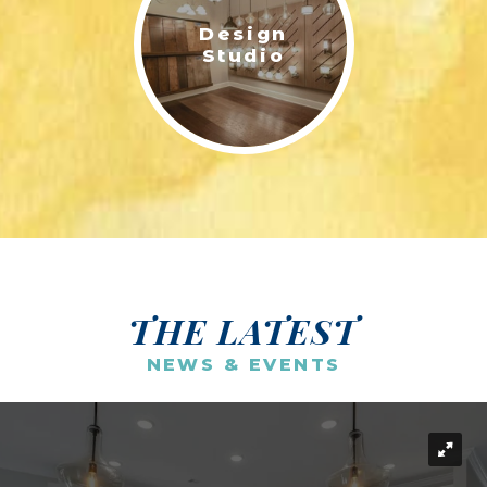
Design
Studio
THE LATEST
NEWS & EVENTS