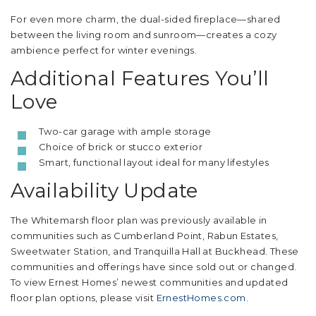
For even more charm, the dual-sided fireplace—shared
between the living room and sunroom—creates a cozy
ambience perfect for winter evenings.
Additional Features You’ll
Love
Two-car garage with ample storage
Choice of brick or stucco exterior
Smart, functional layout ideal for many lifestyles
Availability Update
The Whitemarsh floor plan was previously available in
communities such as Cumberland Point, Rabun Estates,
Sweetwater Station, and Tranquilla Hall at Buckhead. These
communities and offerings have since sold out or changed.
To view Ernest Homes’ newest communities and updated
floor plan options, please visit
ErnestHomes.com
.