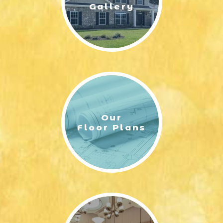
Gallery
Our
Floor Plans