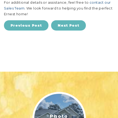
For additional details or assistance, feel free to
contact our
Sales Team
. We look forward to helping you find the perfect
Ernest home!
Previous Post
Next Post
Photo